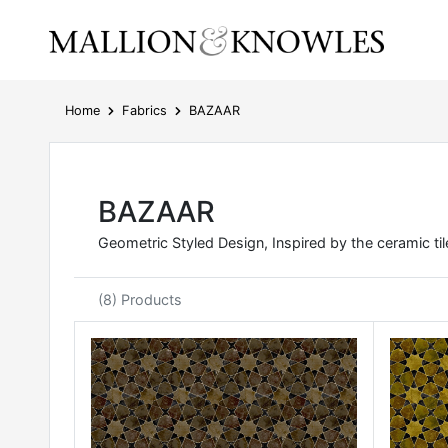
Home
Fabrics
BAZAAR
BAZAAR
Geometric Styled Design, Inspired by the ceramic til
(8) Products