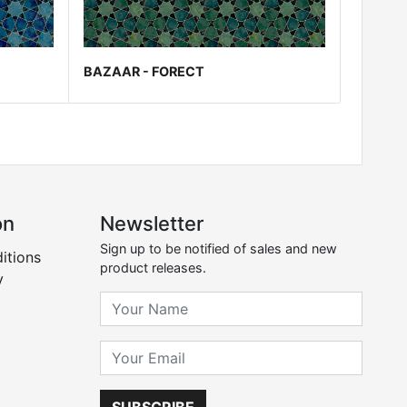
BAZAAR - FORECT
on
Newsletter
Sign up to be notified of sales and new
itions
product releases.
y