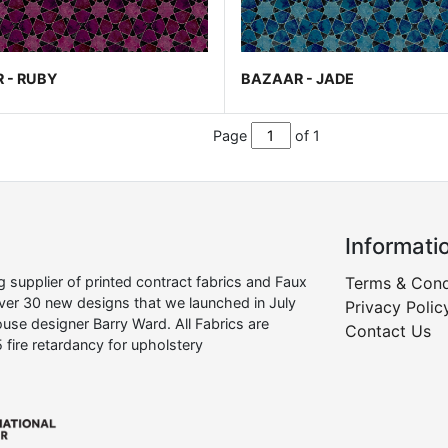
 - RUBY
BAZAAR - JADE
Page
of 1
Informati
supplier of printed contract fabrics and Faux
Terms & Cond
over 30 new designs that we launched in July
Privacy Polic
use designer Barry Ward. All Fabrics are
Contact Us
 fire retardancy for upholstery