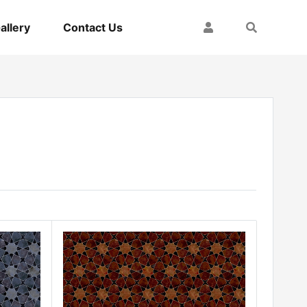
My Account
Search
allery
Contact Us