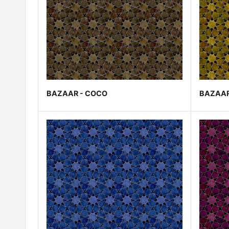
BAZAAR - COCO
BAZAAR