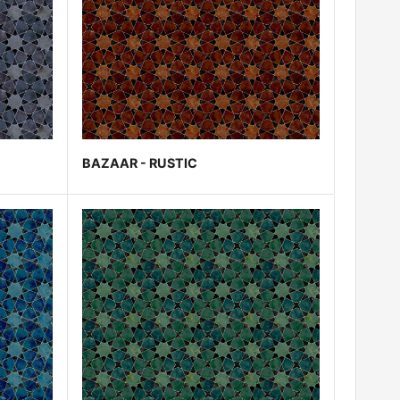
BAZAAR - RUSTIC