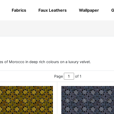
Fabrics
Faux Leathers
Wallpaper
G
es of Morocco in deep rich colours on a luxury velvet.
Page
of 1