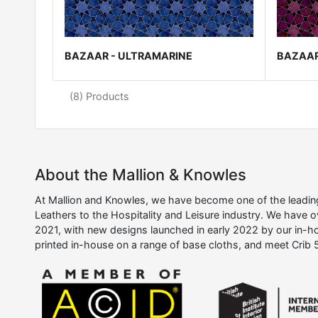
BAZAAR - ULTRAMARINE
BAZAAR
(8) Products
About the Mallion & Knowles
At Mallion and Knowles, we have become one of the leading 
Leathers to the Hospitality and Leisure industry. We have 
2021, with new designs launched in early 2022 by our in-ho
printed in-house on a range of base cloths, and meet Crib 5