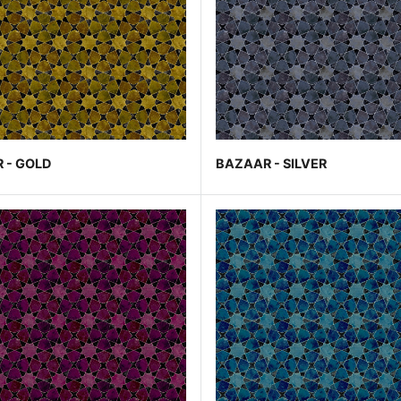
 - GOLD
BAZAAR - SILVER