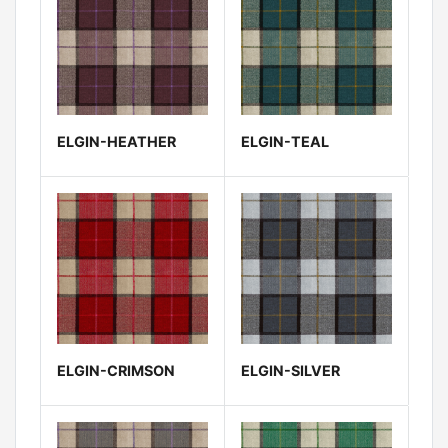
ELGIN-HEATHER
ELGIN-TEAL
ELGIN-CRIMSON
ELGIN-SILVER