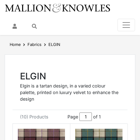
My Account
Search
Home
Fabrics
ELGIN
ELGIN
Elgin is a tartan design, in a varied colour
palette, printed on luxury velvet to enhance the
design
(10) Products
Page
of 1