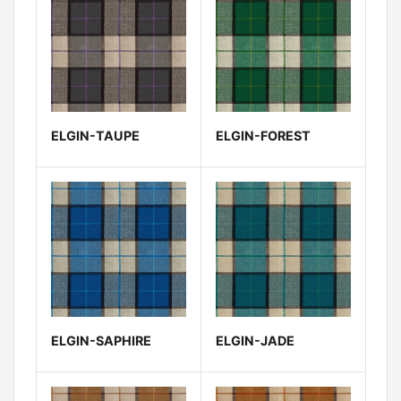
ELGIN-TAUPE
ELGIN-FOREST
ELGIN-SAPHIRE
ELGIN-JADE