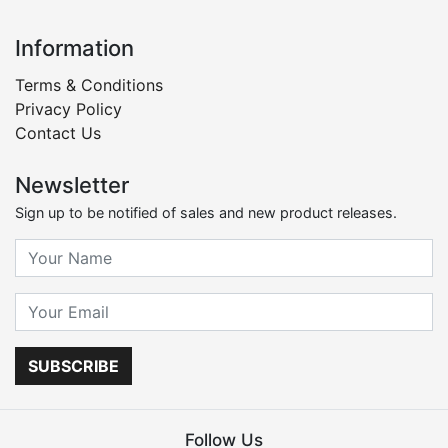
Information
Terms & Conditions
Privacy Policy
Contact Us
Newsletter
Sign up to be notified of sales and new product releases.
SUBSCRIBE
Follow Us