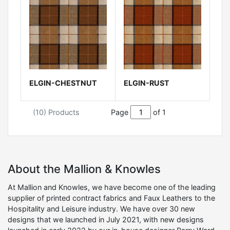
ELGIN-CHESTNUT
ELGIN-RUST
(10) Products
Page
of 1
About the Mallion & Knowles
At Mallion and Knowles, we have become one of the leading
supplier of printed contract fabrics and Faux Leathers to the
Hospitality and Leisure industry. We have over 30 new
designs that we launched in July 2021, with new designs