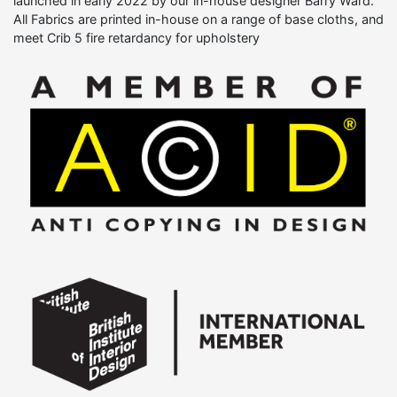
launched in early 2022 by our in-house designer Barry Ward.
All Fabrics are printed in-house on a range of base cloths, and
meet Crib 5 fire retardancy for upholstery