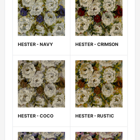
HESTER - NAVY
HESTER - CRIMSON
HESTER - COCO
HESTER - RUSTIC