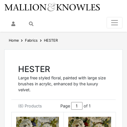
My Account
Search
Home
Fabrics
HESTER
HESTER
Large free styled floral, painted with large size
brushes in acrylic, enhanced by the luxury
velvet.
(6) Products
Page
of 1