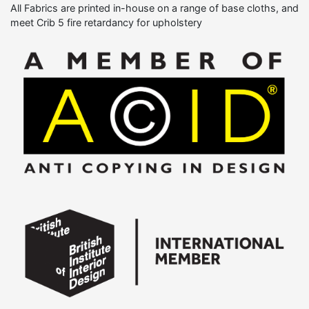
All Fabrics are printed in-house on a range of base cloths, and
meet Crib 5 fire retardancy for upholstery