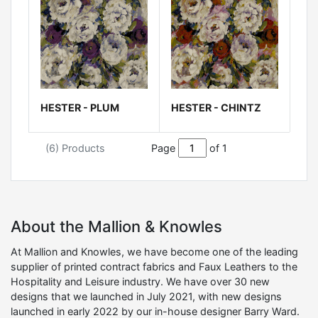
HESTER - PLUM
HESTER - CHINTZ
(6) Products
Page
of 1
About the Mallion & Knowles
At Mallion and Knowles, we have become one of the leading
supplier of printed contract fabrics and Faux Leathers to the
Hospitality and Leisure industry. We have over 30 new
designs that we launched in July 2021, with new designs
launched in early 2022 by our in-house designer Barry Ward.