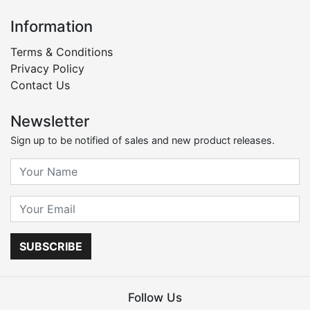
Information
Terms & Conditions
Privacy Policy
Contact Us
Newsletter
Sign up to be notified of sales and new product releases.
SUBSCRIBE
Follow Us