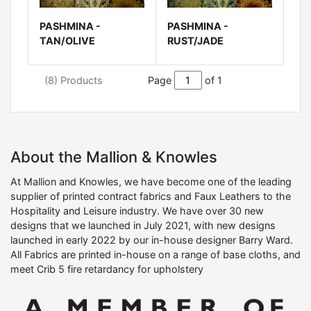
PASHMINA -
PASHMINA -
TAN/OLIVE
RUST/JADE
(8) Products
Page
of 1
About the Mallion & Knowles
At Mallion and Knowles, we have become one of the leading
supplier of printed contract fabrics and Faux Leathers to the
Hospitality and Leisure industry. We have over 30 new
designs that we launched in July 2021, with new designs
launched in early 2022 by our in-house designer Barry Ward.
All Fabrics are printed in-house on a range of base cloths, and
meet Crib 5 fire retardancy for upholstery