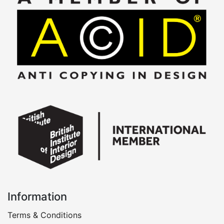
Information
Terms & Conditions