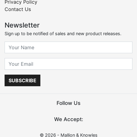
Privacy Policy
Contact Us
Newsletter
Sign up to be notified of sales and new product releases.
SUBSCRIBE
Follow Us
We Accept:
© 2026 - Mallion & Knowles