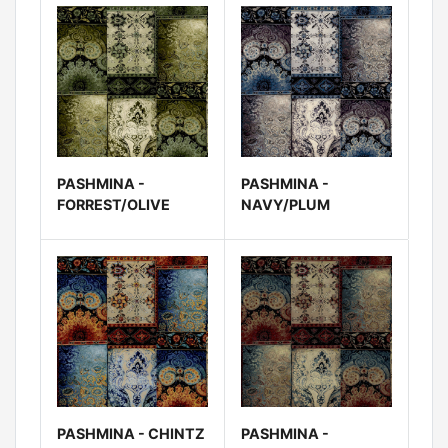
PASHMINA -
PASHMINA -
FORREST/OLIVE
NAVY/PLUM
PASHMINA - CHINTZ
PASHMINA -