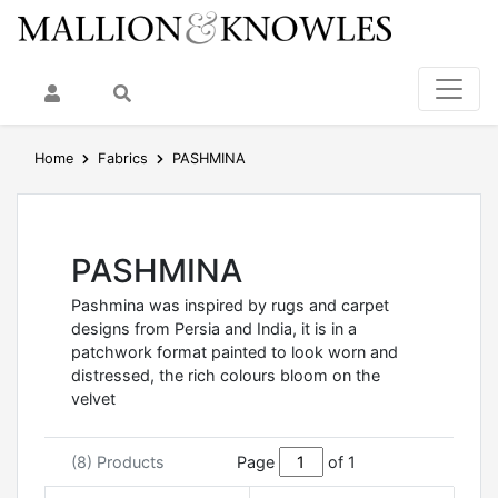
My Account
Search
Home
Fabrics
PASHMINA
PASHMINA
Pashmina was inspired by rugs and carpet
designs from Persia and India, it is in a
patchwork format painted to look worn and
distressed, the rich colours bloom on the
velvet
(8) Products
Page
of 1