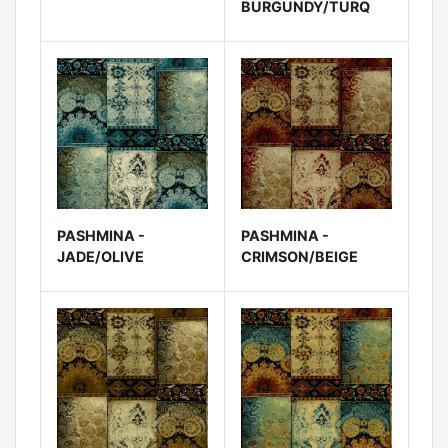
BURGUNDY/TURQ
PASHMINA -
PASHMINA -
JADE/OLIVE
CRIMSON/BEIGE