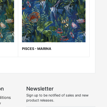
PISCES - MARINA
on
Newsletter
Sign up to be notified of sales and new
itions
product releases.
y