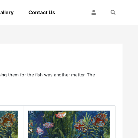
My Account
Search
allery
Contact Us
ining them for the fish was another matter. The