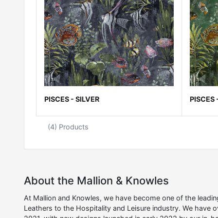
PISCES - SILVER
PISCES 
(4) Products
About the Mallion & Knowles
At Mallion and Knowles, we have become one of the leading 
Leathers to the Hospitality and Leisure industry. We have 