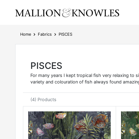
Home
Fabrics
PISCES
PISCES
For many years I kept tropical fish very relaxing to
variety and colouration of fish always found amazing
(4) Products