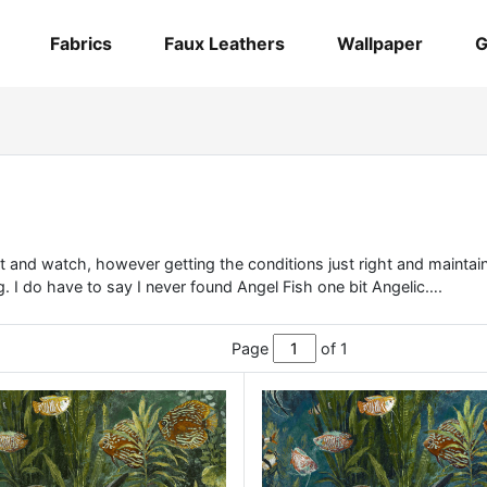
Fabrics
Faux Leathers
Wallpaper
G
 sit and watch, however getting the conditions just right and mainta
. I do have to say I never found Angel Fish one bit Angelic….
Page
of 1