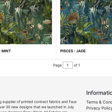
- MINT
PISCES - JADE
Page
of 1
Informati
supplier of printed contract fabrics and Faux
Terms & Cond
over 30 new designs that we launched in July
Privacy Polic