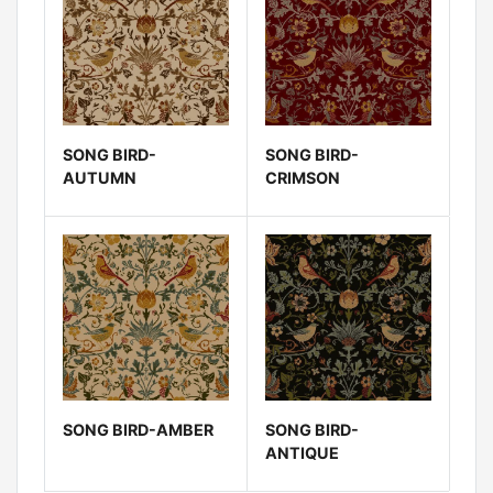
SONG BIRD-
SONG BIRD-
AUTUMN
CRIMSON
SONG BIRD-AMBER
SONG BIRD-
ANTIQUE