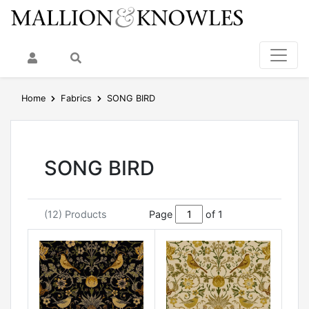
My Account
Search
Home
Fabrics
SONG BIRD
SONG BIRD
(12) Products
Page
of 1