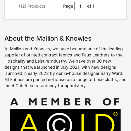
(12) Products
Page
of 1
About the Mallion & Knowles
At Mallion and Knowles, we have become one of the leading
supplier of printed contract fabrics and Faux Leathers to the
Hospitality and Leisure industry. We have over 30 new
designs that we launched in July 2021, with new designs
launched in early 2022 by our in-house designer Barry Ward.
All Fabrics are printed in-house on a range of base cloths, and
meet Crib 5 fire retardancy for upholstery