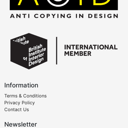
Information
Terms & Conditions
Privacy Policy
Contact Us
Newsletter