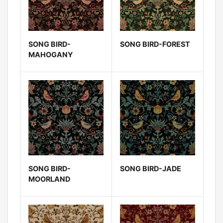
SONG BIRD-
SONG BIRD-FOREST
MAHOGANY
SONG BIRD-
SONG BIRD-JADE
MOORLAND