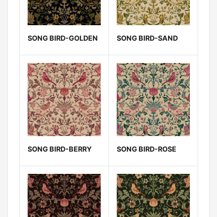
SONG BIRD-GOLDEN
SONG BIRD-SAND
SONG BIRD-BERRY
SONG BIRD-ROSE