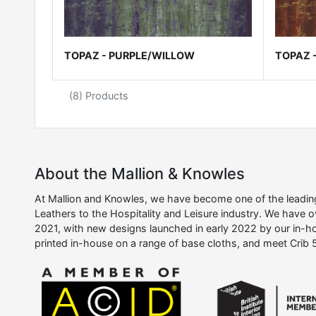
TOPAZ - PURPLE/WILLOW
TOPAZ 
(8) Products
About the Mallion & Knowles
At Mallion and Knowles, we have become one of the leading 
Leathers to the Hospitality and Leisure industry. We have 
2021, with new designs launched in early 2022 by our in-ho
printed in-house on a range of base cloths, and meet Crib 5