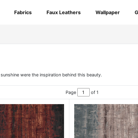
Fabrics
Faux Leathers
Wallpaper
G
f sunshine were the inspiration behind this beauty.
Page
of 1