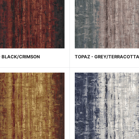
- BLACK/CRIMSON
TOPAZ - GREY/TERRACOTT