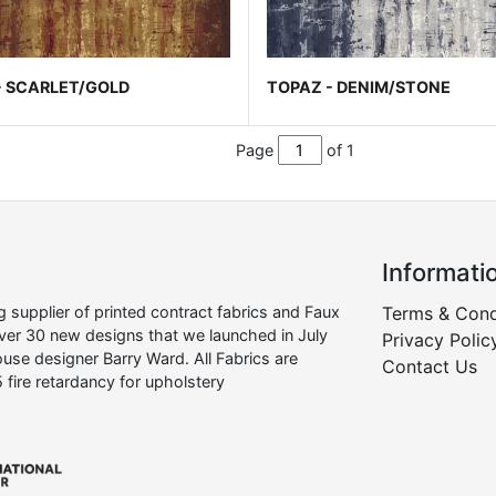
- SCARLET/GOLD
TOPAZ - DENIM/STONE
Page
of 1
Informati
supplier of printed contract fabrics and Faux
Terms & Cond
over 30 new designs that we launched in July
Privacy Polic
use designer Barry Ward. All Fabrics are
Contact Us
 fire retardancy for upholstery