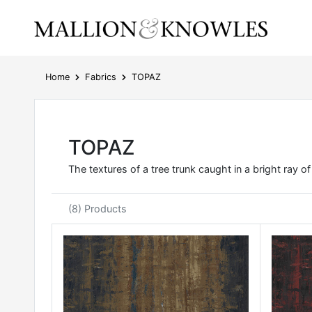
Home
Fabrics
TOPAZ
TOPAZ
The textures of a tree trunk caught in a bright ray o
(8) Products