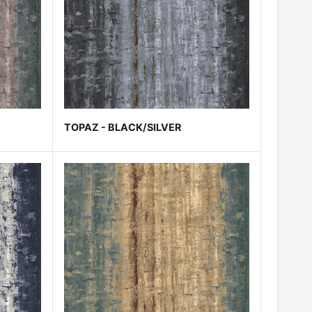
A
TOPAZ - BLACK/SILVER