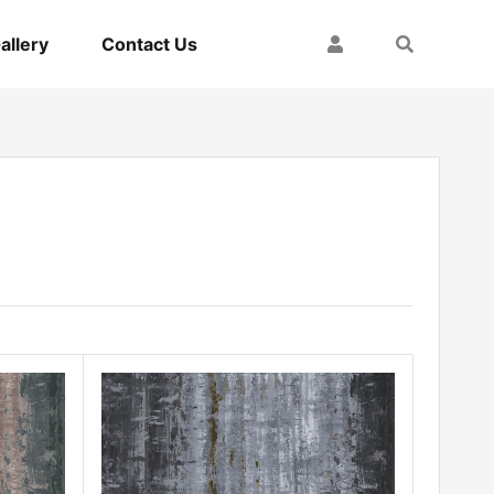
My Account
Search
allery
Contact Us