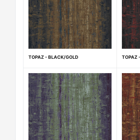
TOPAZ - BLACK/GOLD
TOPAZ 