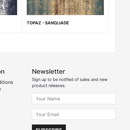
TOPAZ - SAND/JADE
on
Newsletter
Sign up to be notified of sales and new
itions
product releases.
y