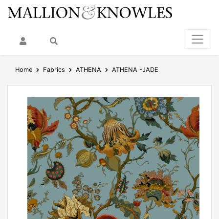
My Account
Search
Home
Fabrics
ATHENA
ATHENA -JADE