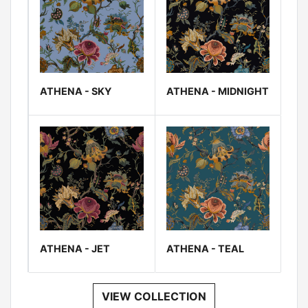
ATHENA - SKY
ATHENA - MIDNIGHT
ATHENA - JET
ATHENA - TEAL
VIEW COLLECTION