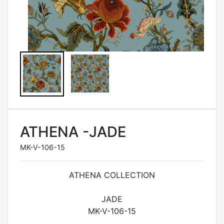
ATHENA -JADE
MK-V-106-15
ATHENA COLLECTION
JADE
MK-V-106-15