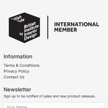
Information
Terms & Conditions
Privacy Policy
Contact Us
Newsletter
Sign up to be notified of sales and new product releases.