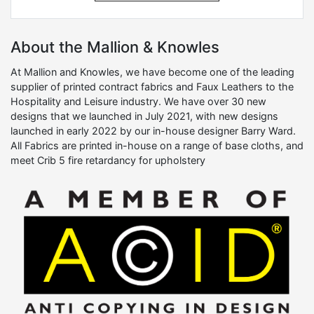
About the Mallion & Knowles
At Mallion and Knowles, we have become one of the leading
supplier of printed contract fabrics and Faux Leathers to the
Hospitality and Leisure industry. We have over 30 new
designs that we launched in July 2021, with new designs
launched in early 2022 by our in-house designer Barry Ward.
All Fabrics are printed in-house on a range of base cloths, and
meet Crib 5 fire retardancy for upholstery