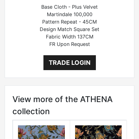
Base Cloth - Plus Velvet
Martindale 100,000
Pattern Repeat - 45CM
Design Match Square Set
Fabric Width 137CM
FR Upon Request
TRADE LOGIN
View more of the ATHENA
collection