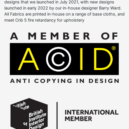
designs that we launched in July 2021, with new designs
launched in early 2022 by our in-house designer Barry Ward.
All Fabrics are printed in-house on a range of base cloths, and
meet Crib 5 fire retardancy for upholstery