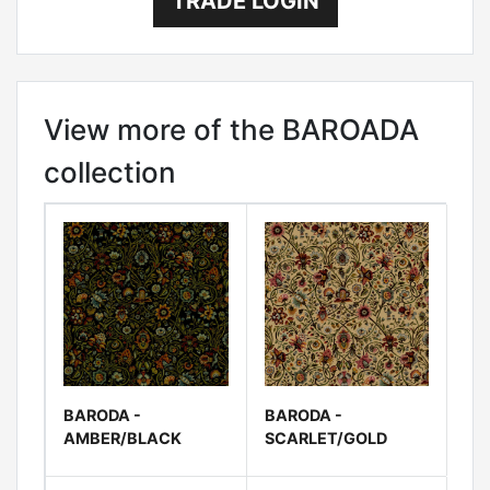
TRADE LOGIN
View more of the BAROADA
collection
BARODA -
BARODA -
AMBER/BLACK
SCARLET/GOLD