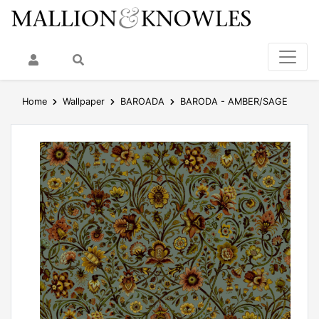
My Account
Search
Home
Wallpaper
BAROADA
BARODA - AMBER/SAGE