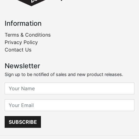
Information
Terms & Conditions
Privacy Policy
Contact Us
Newsletter
Sign up to be notified of sales and new product releases.
SUBSCRIBE