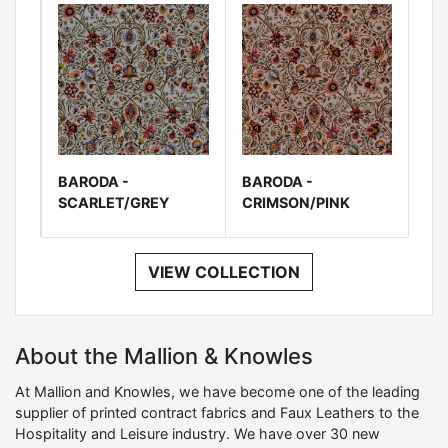
BARODA -
BARODA -
SCARLET/GREY
CRIMSON/PINK
VIEW COLLECTION
About the Mallion & Knowles
At Mallion and Knowles, we have become one of the leading
supplier of printed contract fabrics and Faux Leathers to the
Hospitality and Leisure industry. We have over 30 new