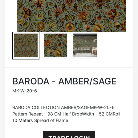
BARODA - AMBER/SAGE
MK-W-20-6
BARODA COLLECTION AMBER/SAGEMK-W-20-6
Pattern Repeat - 98 CM Half DropWidth - 52 CMRoll -
10 Meters Spread of Flame