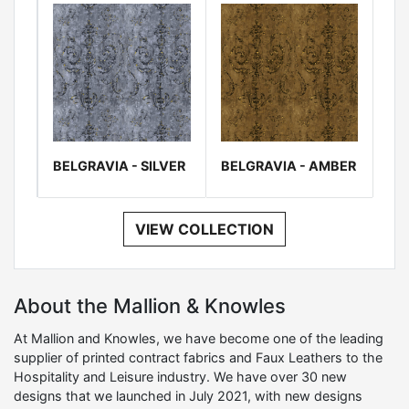
BELGRAVIA - SILVER
BELGRAVIA - AMBER
VIEW COLLECTION
About the Mallion & Knowles
At Mallion and Knowles, we have become one of the leading
supplier of printed contract fabrics and Faux Leathers to the
Hospitality and Leisure industry. We have over 30 new
designs that we launched in July 2021, with new designs