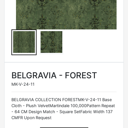
BELGRAVIA - FOREST
MK-V-24-11
BELGRAVIA COLLECTION FORESTMK-V-24-11 Base
Cloth - Plush VelvetMartindale 100,000Pattern Repeat
- 64 CM Design Match - Square SetFabric Width 137
CMFR Upon Request