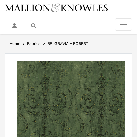
My Account
Search
Home
Fabrics
BELGRAVIA - FOREST