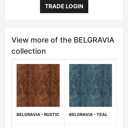
TRADE LOGIN
View more of the BELGRAVIA
collection
BELGRAVIA - RUSTIC
BELGRAVIA - TEAL