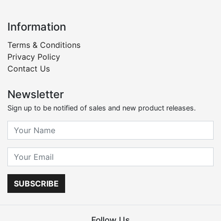
Information
Terms & Conditions
Privacy Policy
Contact Us
Newsletter
Sign up to be notified of sales and new product releases.
SUBSCRIBE
Follow Us