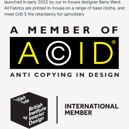
launched in early 2022 by our in-house designer Barry Ward.
All Fabrics are printed in-house on a range of base cloths, and
meet Crib 5 fire retardancy for upholstery