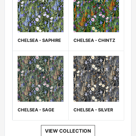
CHELSEA - SAPHIRE
CHELSEA - CHINTZ
CHELSEA - SAGE
CHELSEA - SILVER
VIEW COLLECTION