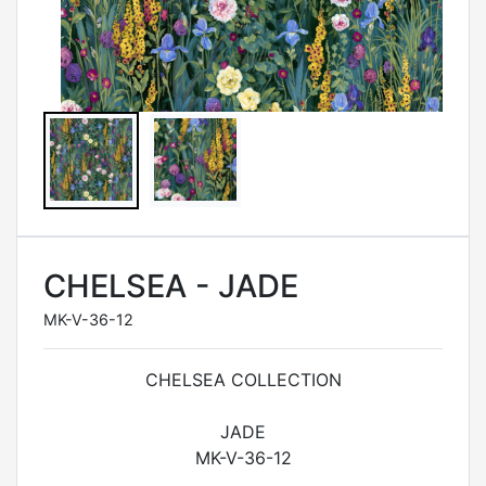
CHELSEA - JADE
MK-V-36-12
CHELSEA COLLECTION
JADE
MK-V-36-12