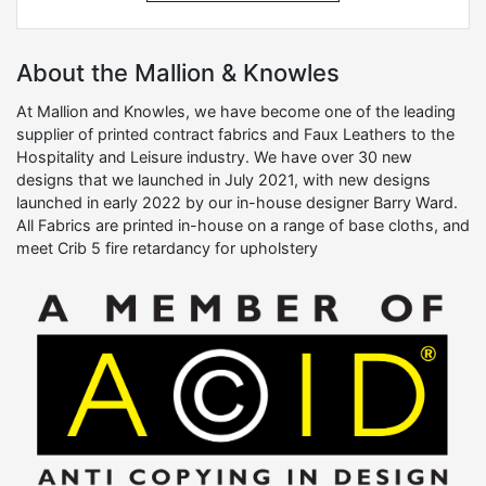
About the Mallion & Knowles
At Mallion and Knowles, we have become one of the leading
supplier of printed contract fabrics and Faux Leathers to the
Hospitality and Leisure industry. We have over 30 new
designs that we launched in July 2021, with new designs
launched in early 2022 by our in-house designer Barry Ward.
All Fabrics are printed in-house on a range of base cloths, and
meet Crib 5 fire retardancy for upholstery