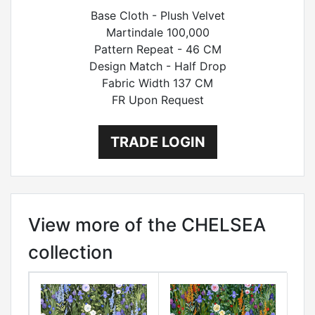
Base Cloth - Plush Velvet
Martindale 100,000
Pattern Repeat - 46 CM
Design Match - Half Drop
Fabric Width 137 CM
FR Upon Request
TRADE LOGIN
View more of the CHELSEA
collection