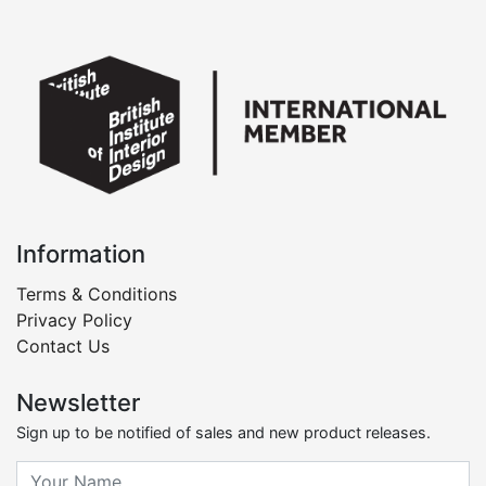
Information
Terms & Conditions
Privacy Policy
Contact Us
Newsletter
Sign up to be notified of sales and new product releases.