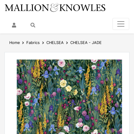
My Account
Search
Home
Fabrics
CHELSEA
CHELSEA - JADE