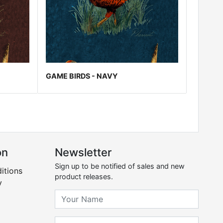
GAME BIRDS - NAVY
on
Newsletter
Sign up to be notified of sales and new
itions
product releases.
y