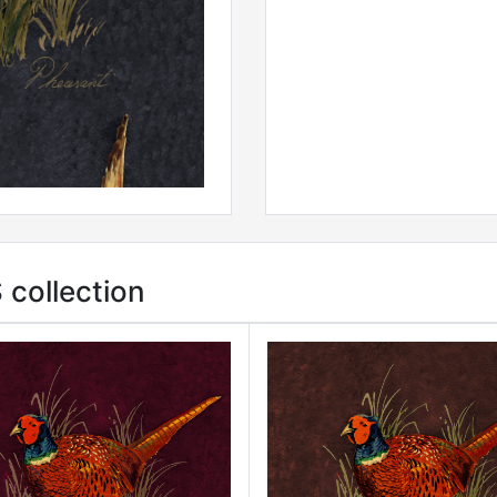
collection