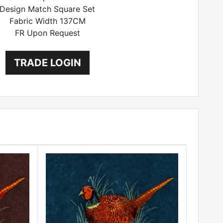
Design Match Square Set
Fabric Width 137CM
FR Upon Request
TRADE LOGIN