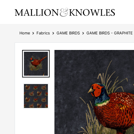
Home
Fabrics
GAME BIRDS
GAME BIRDS - GRAPHITE