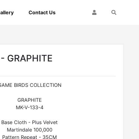
My Account
Search
allery
Contact Us
 - GRAPHITE
GAME BIRDS COLLECTION
GRAPHITE
MK-V-133-4
Base Cloth - Plus Velvet
Martindale 100,000
Pattern Repeat - 35CM