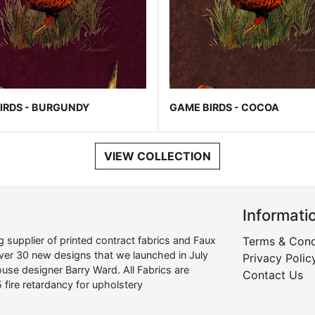
IRDS - BURGUNDY
GAME BIRDS - COCOA
VIEW COLLECTION
Informati
supplier of printed contract fabrics and Faux
Terms & Cond
over 30 new designs that we launched in July
Privacy Polic
use designer Barry Ward. All Fabrics are
Contact Us
 fire retardancy for upholstery