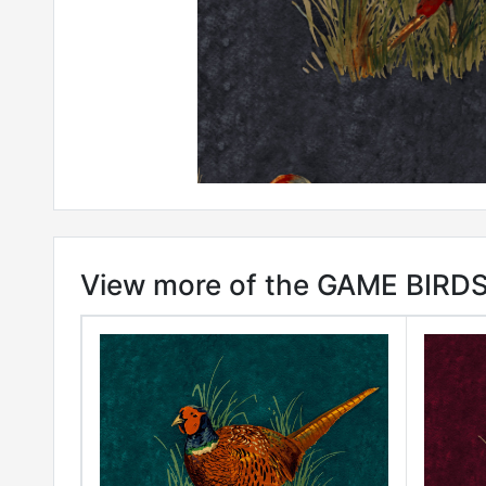
View more of the GAME BIRDS 