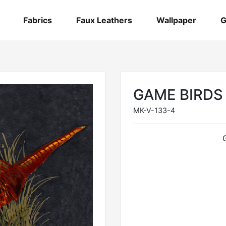
Fabrics
Faux Leathers
Wallpaper
G
GAME BIRDS
MK-V-133-4