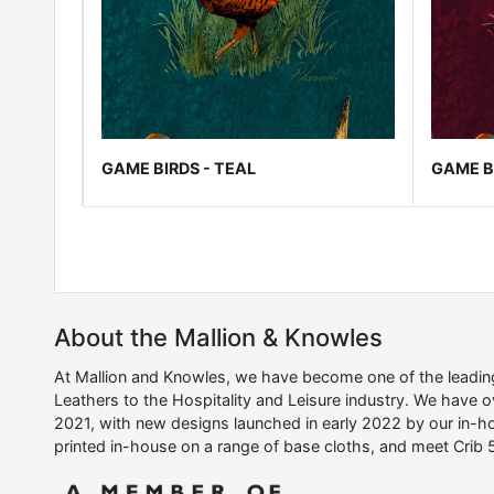
GAME BIRDS - TEAL
GAME B
About the Mallion & Knowles
At Mallion and Knowles, we have become one of the leading 
Leathers to the Hospitality and Leisure industry. We have 
2021, with new designs launched in early 2022 by our in-ho
printed in-house on a range of base cloths, and meet Crib 5