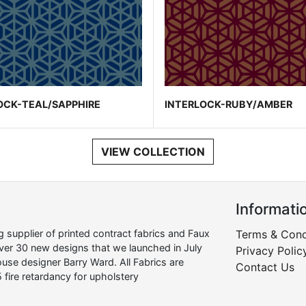
OCK-TEAL/SAPPHIRE
INTERLOCK-RUBY/AMBER
VIEW COLLECTION
Informati
supplier of printed contract fabrics and Faux
Terms & Cond
over 30 new designs that we launched in July
Privacy Polic
use designer Barry Ward. All Fabrics are
Contact Us
 fire retardancy for upholstery