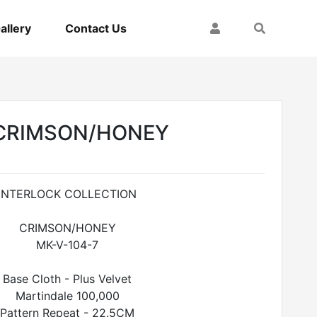
My Account
Search
allery
Contact Us
CRIMSON/HONEY
INTERLOCK COLLECTION
CRIMSON/HONEY
MK-V-104-7
Base Cloth - Plus Velvet
Martindale 100,000
Pattern Repeat - 22.5CM