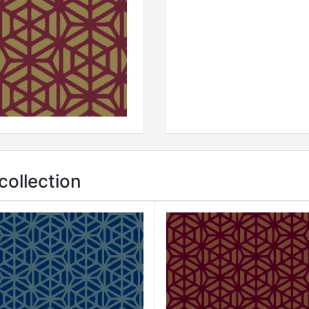
ollection