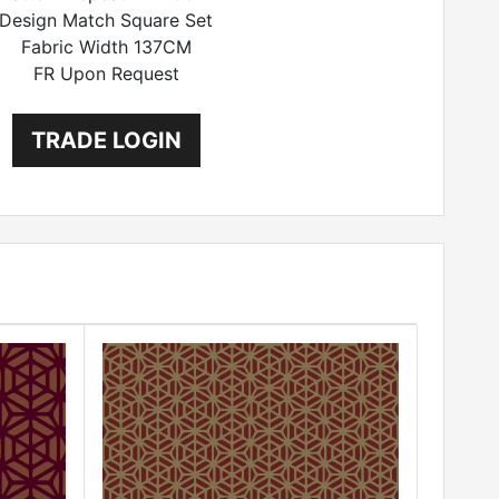
Design Match Square Set
Fabric Width 137CM
FR Upon Request
TRADE LOGIN