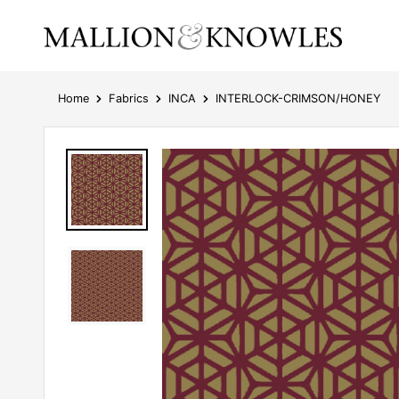
Home
Fabrics
INCA
INTERLOCK-CRIMSON/HONEY