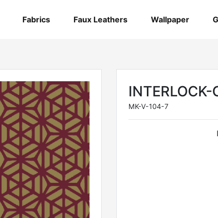
Fabrics
Faux Leathers
Wallpaper
G
INTERLOCK-
MK-V-104-7