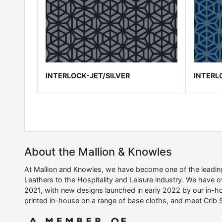
INTERLOCK-JET/SILVER
INTERL
About the Mallion & Knowles
At Mallion and Knowles, we have become one of the leading 
Leathers to the Hospitality and Leisure industry. We have 
2021, with new designs launched in early 2022 by our in-ho
printed in-house on a range of base cloths, and meet Crib 5