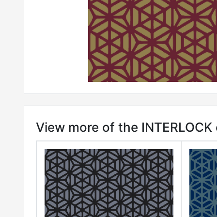
View more of the INTERLOCK c