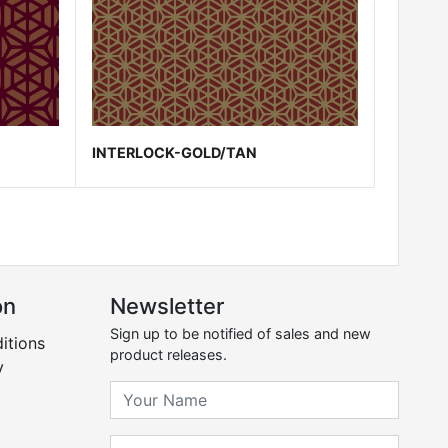
INTERLOCK-GOLD/TAN
on
Newsletter
Sign up to be notified of sales and new
itions
product releases.
y