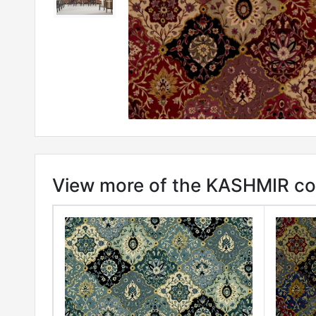
View more of the KASHMIR col