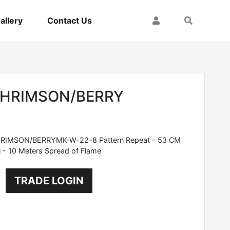
My Account
Search
allery
Contact Us
CHRIMSON/BERRY
IMSON/BERRYMK-W-22-8 Pattern Repeat - 53 CM
 - 10 Meters Spread of Flame
TRADE LOGIN