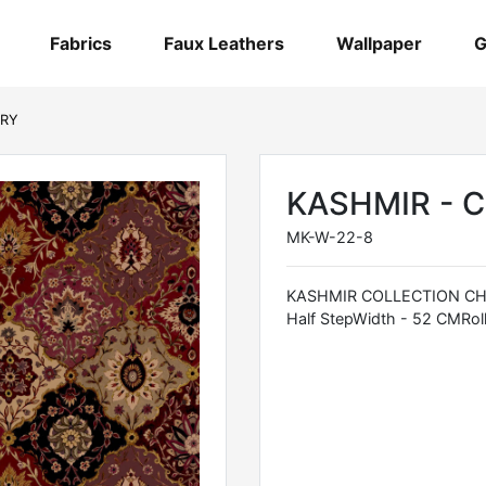
Fabrics
Faux Leathers
Wallpaper
G
RRY
KASHMIR - 
MK-W-22-8
KASHMIR COLLECTION CHR
Half StepWidth - 52 CMRoll