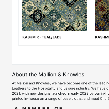
KASHMIR - TEAL/JADE
KASHMI
About the Mallion & Knowles
At Mallion and Knowles, we have become one of the leading 
Leathers to the Hospitality and Leisure industry. We have 
2021, with new designs launched in early 2022 by our in-ho
printed in-house on a range of base cloths, and meet Crib 5