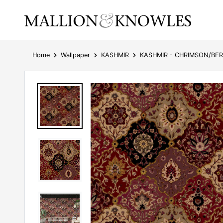
Home
Wallpaper
KASHMIR
KASHMIR - CHRIMSON/BE