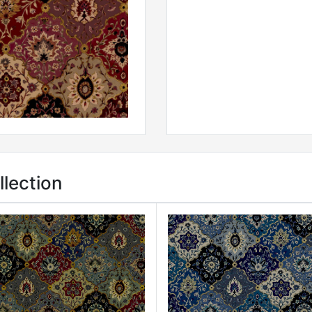
lection