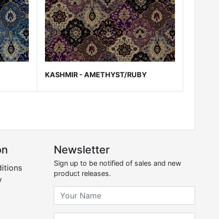
KASHMIR - AMETHYST/RUBY
on
Newsletter
Sign up to be notified of sales and new
itions
product releases.
y