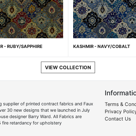
R - RUBY/SAPPHIRE
KASHMIR - NAVY/COBALT
VIEW COLLECTION
Informati
supplier of printed contract fabrics and Faux
Terms & Cond
over 30 new designs that we launched in July
Privacy Polic
use designer Barry Ward. All Fabrics are
Contact Us
 fire retardancy for upholstery