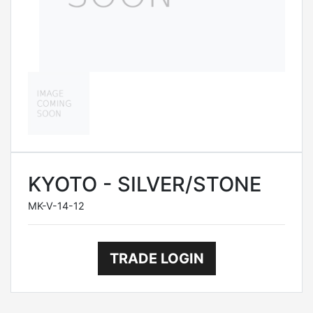
KYOTO - SILVER/STONE
MK-V-14-12
TRADE LOGIN