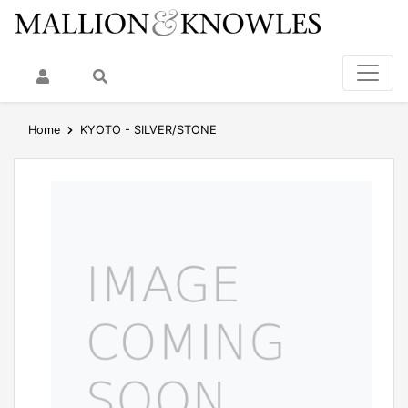
My Account
Search
Home
KYOTO - SILVER/STONE