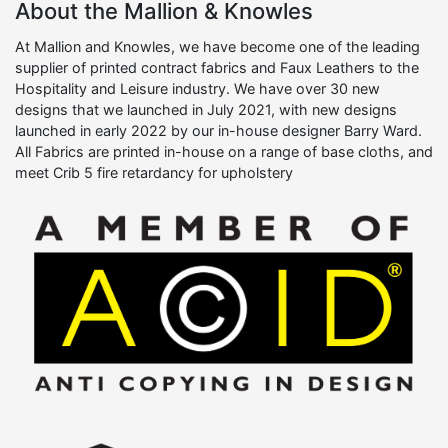
About the Mallion & Knowles
At Mallion and Knowles, we have become one of the leading
supplier of printed contract fabrics and Faux Leathers to the
Hospitality and Leisure industry. We have over 30 new
designs that we launched in July 2021, with new designs
launched in early 2022 by our in-house designer Barry Ward.
All Fabrics are printed in-house on a range of base cloths, and
meet Crib 5 fire retardancy for upholstery