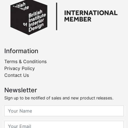
Information
Terms & Conditions
Privacy Policy
Contact Us
Newsletter
Sign up to be notified of sales and new product releases.