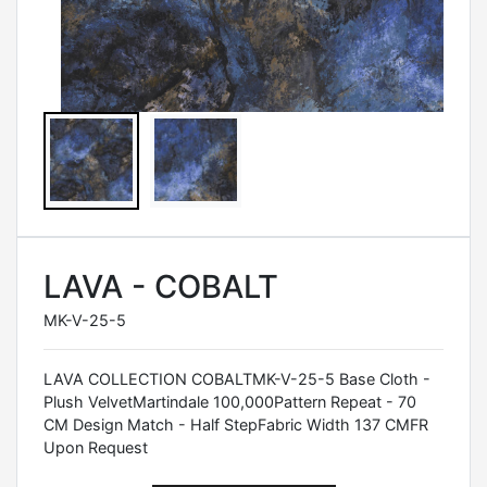
LAVA - COBALT
MK-V-25-5
LAVA COLLECTION COBALTMK-V-25-5 Base Cloth -
Plush VelvetMartindale 100,000Pattern Repeat - 70
CM Design Match - Half StepFabric Width 137 CMFR
Upon Request