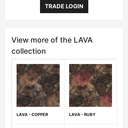
TRADE LOGIN
View more of the LAVA
collection
LAVA - COPPER
LAVA - RUBY