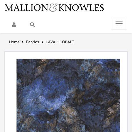
My Account
Search
Home
Fabrics
LAVA - COBALT