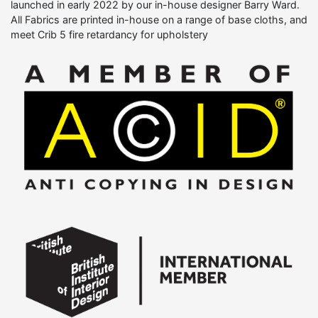
launched in early 2022 by our in-house designer Barry Ward.
All Fabrics are printed in-house on a range of base cloths, and
meet Crib 5 fire retardancy for upholstery