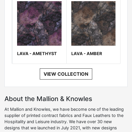
LAVA - AMETHYST
LAVA - AMBER
VIEW COLLECTION
About the Mallion & Knowles
At Mallion and Knowles, we have become one of the leading
supplier of printed contract fabrics and Faux Leathers to the
Hospitality and Leisure industry. We have over 30 new
designs that we launched in July 2021, with new designs