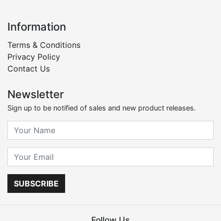
Information
Terms & Conditions
Privacy Policy
Contact Us
Newsletter
Sign up to be notified of sales and new product releases.
SUBSCRIBE
Follow Us