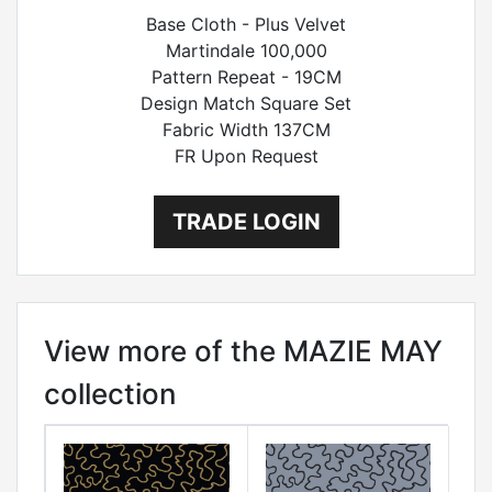
Base Cloth - Plus Velvet
Martindale 100,000
Pattern Repeat - 19CM
Design Match Square Set
Fabric Width 137CM
FR Upon Request
TRADE LOGIN
View more of the MAZIE MAY
collection