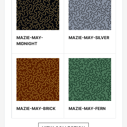
MAZIE-MAY-
MAZIE-MAY-SILVER
MIDNIGHT
MAZIE-MAY-BRICK
MAZIE-MAY-FERN