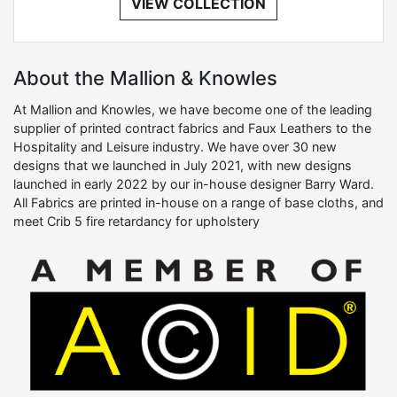
VIEW COLLECTION
About the Mallion & Knowles
At Mallion and Knowles, we have become one of the leading
supplier of printed contract fabrics and Faux Leathers to the
Hospitality and Leisure industry. We have over 30 new
designs that we launched in July 2021, with new designs
launched in early 2022 by our in-house designer Barry Ward.
All Fabrics are printed in-house on a range of base cloths, and
meet Crib 5 fire retardancy for upholstery