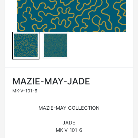
MAZIE-MAY-JADE
MK-V-101-6
MAZIE-MAY COLLECTION
JADE
MK-V-101-6