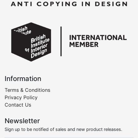
Information
Terms & Conditions
Privacy Policy
Contact Us
Newsletter
Sign up to be notified of sales and new product releases.