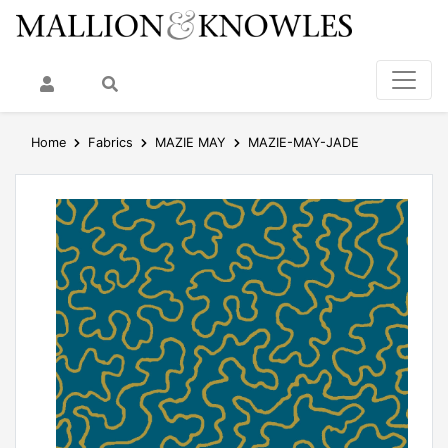
My Account
Search
Home
Fabrics
MAZIE MAY
MAZIE-MAY-JADE