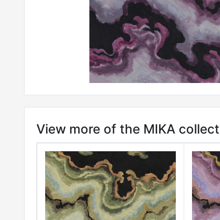
View more of the MIKA collect