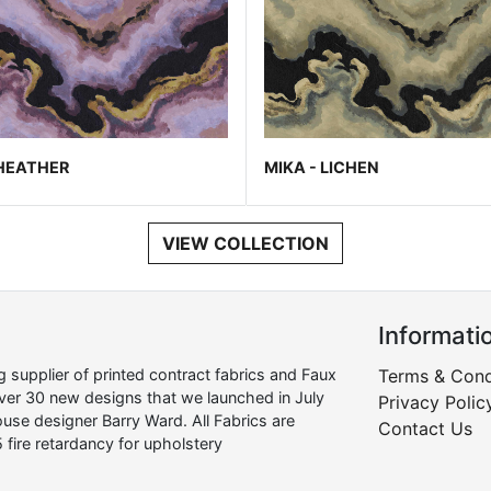
 HEATHER
MIKA - LICHEN
VIEW COLLECTION
Informati
supplier of printed contract fabrics and Faux
Terms & Cond
over 30 new designs that we launched in July
Privacy Polic
use designer Barry Ward. All Fabrics are
Contact Us
 fire retardancy for upholstery