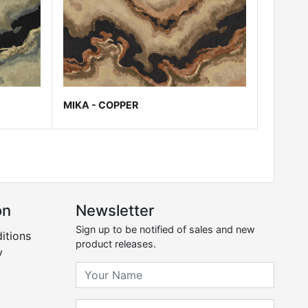
MIKA - COPPER
on
Newsletter
Sign up to be notified of sales and new
itions
product releases.
y