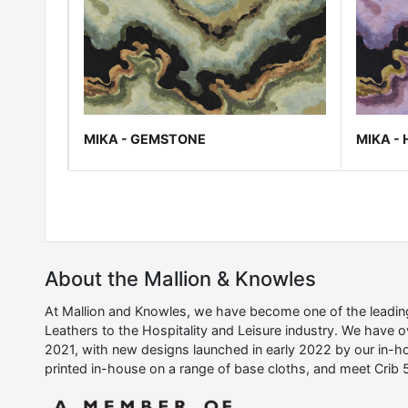
MIKA - GEMSTONE
MIKA -
About the Mallion & Knowles
At Mallion and Knowles, we have become one of the leading 
Leathers to the Hospitality and Leisure industry. We have 
2021, with new designs launched in early 2022 by our in-ho
printed in-house on a range of base cloths, and meet Crib 5