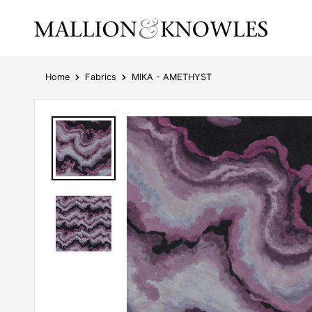
Home
Fabrics
MIKA - AMETHYST