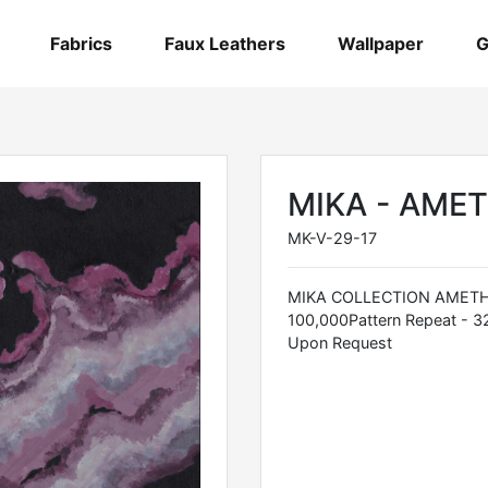
Fabrics
Faux Leathers
Wallpaper
G
MIKA - AME
MK-V-29-17
MIKA COLLECTION AMETHYS
100,000Pattern Repeat - 3
Upon Request