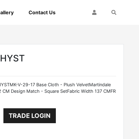
My Account
Search
allery
Contact Us
THYST
TMK-V-29-17 Base Cloth - Plush VelvetMartindale
2 CM Design Match - Square SetFabric Width 137 CMFR
TRADE LOGIN