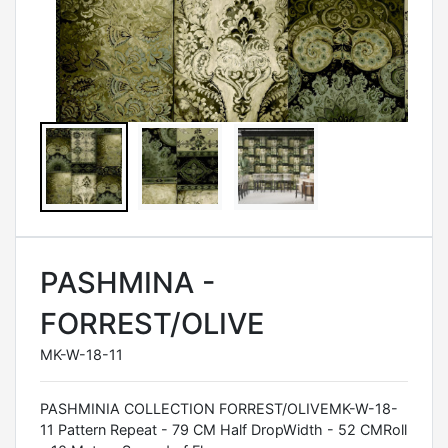
PASHMINA -
FORREST/OLIVE
MK-W-18-11
PASHMINIA COLLECTION FORREST/OLIVEMK-W-18-
11 Pattern Repeat - 79 CM Half DropWidth - 52 CMRoll