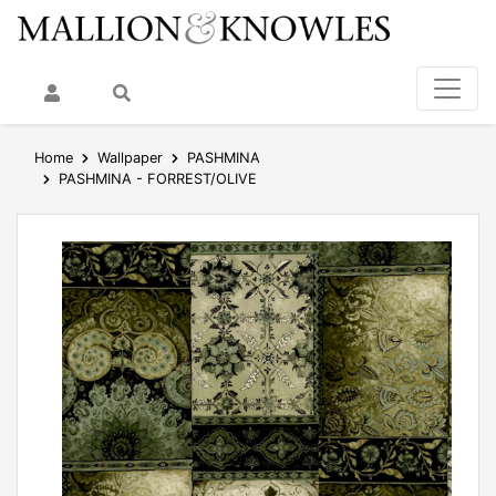
My Account
Search
Home
Wallpaper
PASHMINA
PASHMINA - FORREST/OLIVE