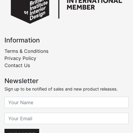
Information
Terms & Conditions
Privacy Policy
Contact Us
Newsletter
Sign up to be notified of sales and new product releases.