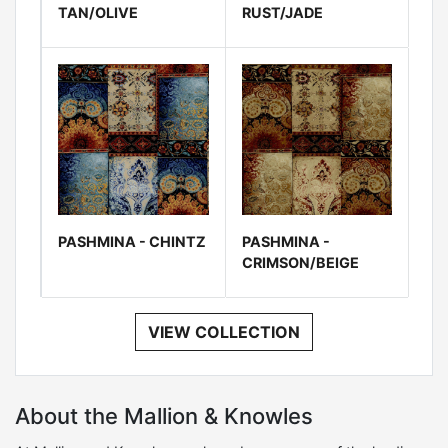
TAN/OLIVE
RUST/JADE
PASHMINA - CHINTZ
PASHMINA -
CRIMSON/BEIGE
VIEW COLLECTION
About the Mallion & Knowles