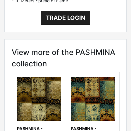
- 10 Meters Spread of Flame
TRADE LOGIN
View more of the PASHMINA
collection
PASHMINA -
PASHMINA -