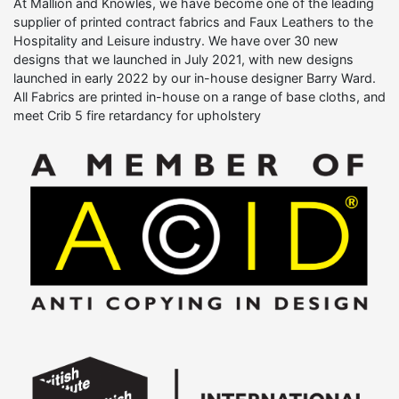
At Mallion and Knowles, we have become one of the leading
supplier of printed contract fabrics and Faux Leathers to the
Hospitality and Leisure industry. We have over 30 new
designs that we launched in July 2021, with new designs
launched in early 2022 by our in-house designer Barry Ward.
All Fabrics are printed in-house on a range of base cloths, and
meet Crib 5 fire retardancy for upholstery