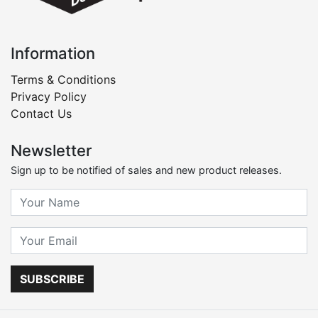
Information
Terms & Conditions
Privacy Policy
Contact Us
Newsletter
Sign up to be notified of sales and new product releases.
SUBSCRIBE