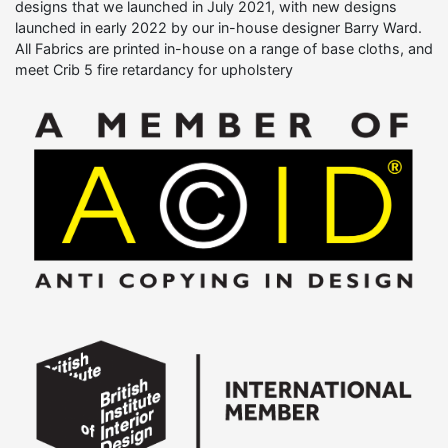
designs that we launched in July 2021, with new designs
launched in early 2022 by our in-house designer Barry Ward.
All Fabrics are printed in-house on a range of base cloths, and
meet Crib 5 fire retardancy for upholstery