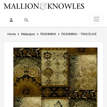
My Account
Search
Home
Wallpaper
PASHMINA
PASHMINA - TAN/OLIVE