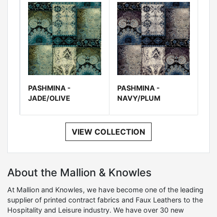
PASHMINA -
PASHMINA -
JADE/OLIVE
NAVY/PLUM
VIEW COLLECTION
About the Mallion & Knowles
At Mallion and Knowles, we have become one of the leading
supplier of printed contract fabrics and Faux Leathers to the
Hospitality and Leisure industry. We have over 30 new