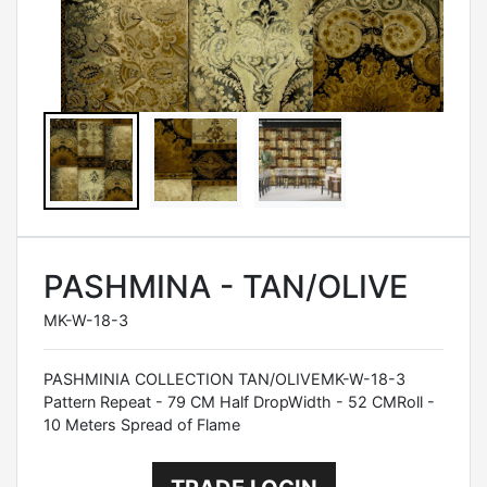
PASHMINA - TAN/OLIVE
MK-W-18-3
PASHMINIA COLLECTION TAN/OLIVEMK-W-18-3
Pattern Repeat - 79 CM Half DropWidth - 52 CMRoll -
10 Meters Spread of Flame