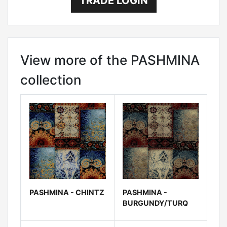
TRADE LOGIN
View more of the PASHMINA
collection
PASHMINA - CHINTZ
PASHMINA -
BURGUNDY/TURQ