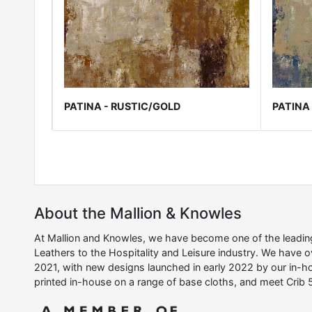
PATINA - RUSTIC/GOLD
PATINA 
About the Mallion & Knowles
At Mallion and Knowles, we have become one of the leading 
Leathers to the Hospitality and Leisure industry. We have 
2021, with new designs launched in early 2022 by our in-ho
printed in-house on a range of base cloths, and meet Crib 5