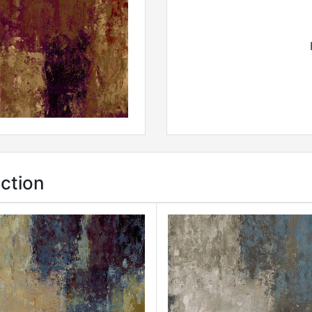
ction