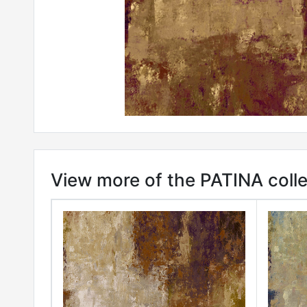
View more of the PATINA colle