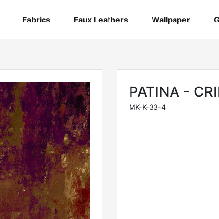
Fabrics
Faux Leathers
Wallpaper
G
PATINA - C
MK-K-33-4