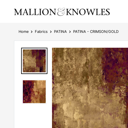
Home
Fabrics
PATINA
PATINA - CRIMSON/GOLD