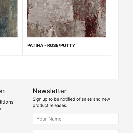
PATINA - ROSE/PUTTY
on
Newsletter
Sign up to be notified of sales and new
itions
product releases.
y