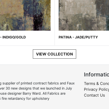
- INDIGO/GOLD
PATINA - JADE/PUTTY
VIEW COLLECTION
Informati
supplier of printed contract fabrics and Faux
Terms & Cond
over 30 new designs that we launched in July
Privacy Polic
use designer Barry Ward. All Fabrics are
Contact Us
 fire retardancy for upholstery