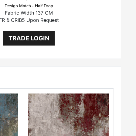
Design Match - Half Drop
Fabric Width 137 CM
FR & CRIB5 Upon Request
TRADE LOGIN