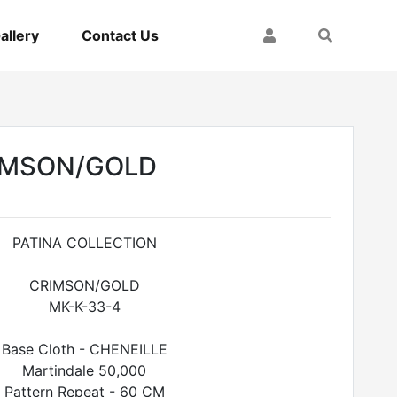
My Account
Search
allery
Contact Us
RIMSON/GOLD
PATINA COLLECTION
CRIMSON/GOLD
MK-K-33-4
Base Cloth - CHENEILLE
Martindale 50,000
Pattern Repeat - 60 CM