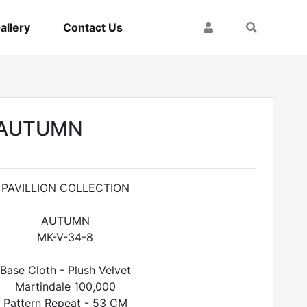
My Account
Search
allery
Contact Us
- AUTUMN
PAVILLION COLLECTION
AUTUMN
MK-V-34-8
Base Cloth - Plush Velvet
Martindale 100,000
Pattern Repeat - 53 CM