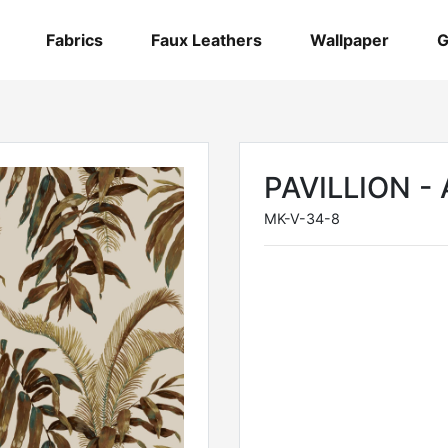
Fabrics
Faux Leathers
Wallpaper
G
PAVILLION 
MK-V-34-8