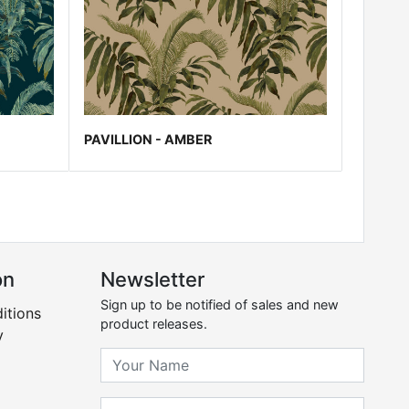
PAVILLION - AMBER
on
Newsletter
Sign up to be notified of sales and new
itions
product releases.
y