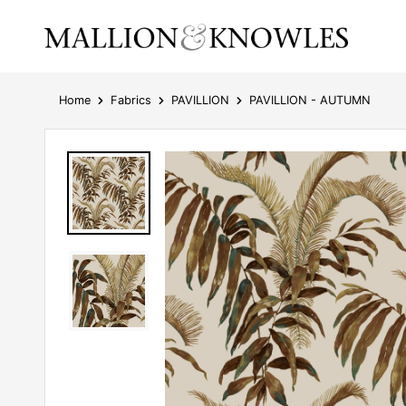
Home
Fabrics
PAVILLION
PAVILLION - AUTUMN