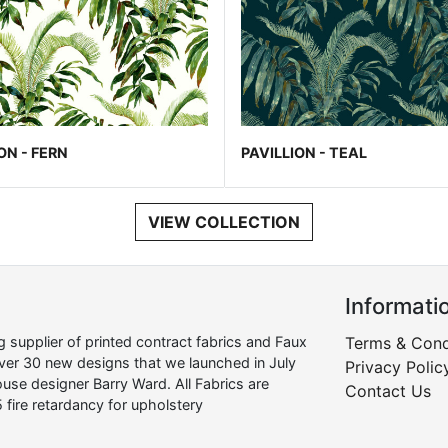
ON - FERN
PAVILLION - TEAL
VIEW COLLECTION
Informati
supplier of printed contract fabrics and Faux
Terms & Cond
over 30 new designs that we launched in July
Privacy Polic
use designer Barry Ward. All Fabrics are
Contact Us
 fire retardancy for upholstery