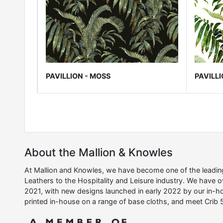
PAVILLION - MOSS
PAVILLI
About the Mallion & Knowles
At Mallion and Knowles, we have become one of the leading 
Leathers to the Hospitality and Leisure industry. We have 
2021, with new designs launched in early 2022 by our in-ho
printed in-house on a range of base cloths, and meet Crib 5