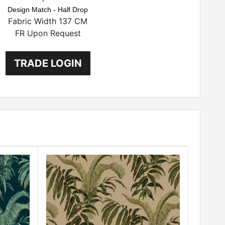
Design Match - Half Drop
Fabric Width 137 CM
FR Upon Request
TRADE LOGIN