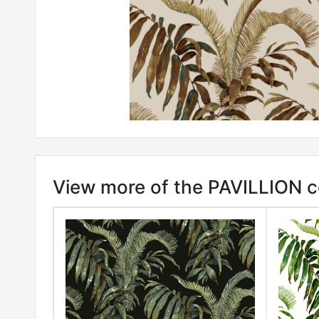
View more of the PAVILLION c