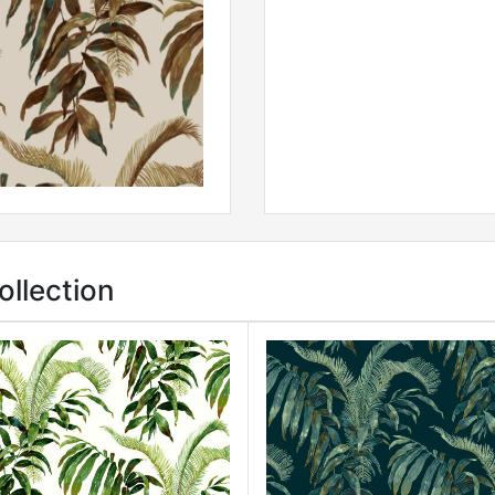
ollection