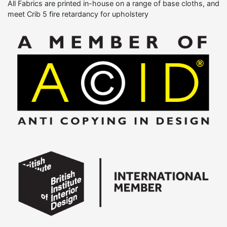
All Fabrics are printed in-house on a range of base cloths, and
meet Crib 5 fire retardancy for upholstery