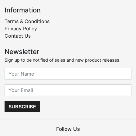
Information
Terms & Conditions
Privacy Policy
Contact Us
Newsletter
Sign up to be notified of sales and new product releases.
SUBSCRIBE
Follow Us