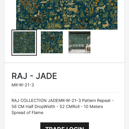
RAJ - JADE
MK-W-21-3
RAJ COLLECTION JADEMK-W-21-3 Pattern Repeat -
56 CM Half DropWidth - 52 CMRoll - 10 Meters
Spread of Flame