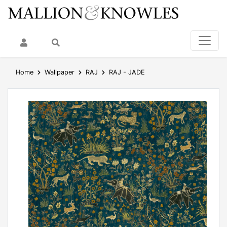
My Account
Search
Home
Wallpaper
RAJ
RAJ - JADE