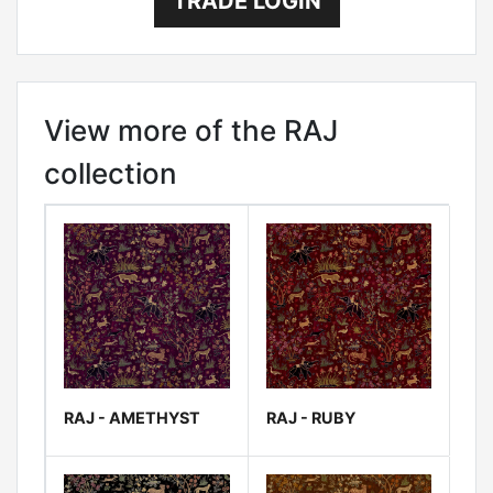
TRADE LOGIN
View more of the RAJ
collection
RAJ - AMETHYST
RAJ - RUBY