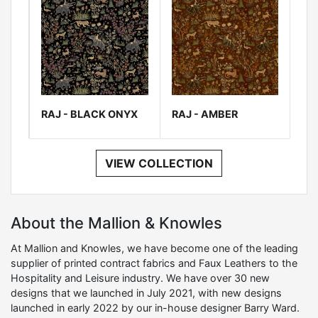
RAJ - BLACK ONYX
RAJ - AMBER
VIEW COLLECTION
About the Mallion & Knowles
At Mallion and Knowles, we have become one of the leading
supplier of printed contract fabrics and Faux Leathers to the
Hospitality and Leisure industry. We have over 30 new
designs that we launched in July 2021, with new designs
launched in early 2022 by our in-house designer Barry Ward.