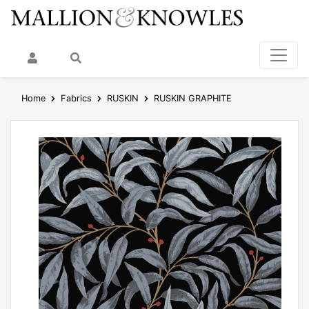
My Account
Search
Home
Fabrics
RUSKIN
RUSKIN GRAPHITE