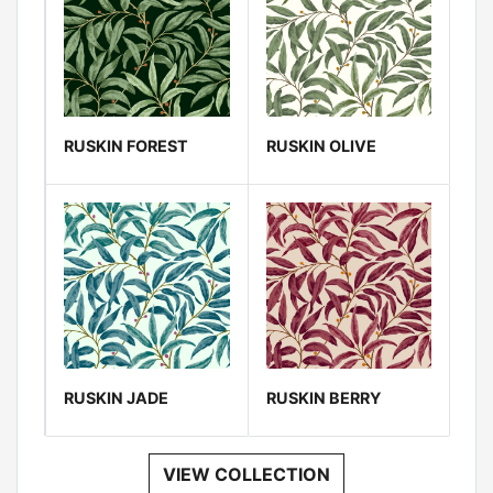
RUSKIN FOREST
RUSKIN OLIVE
RUSKIN JADE
RUSKIN BERRY
VIEW COLLECTION