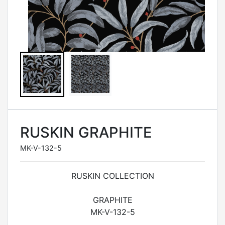
RUSKIN GRAPHITE
MK-V-132-5
RUSKIN COLLECTION
GRAPHITE
MK-V-132-5