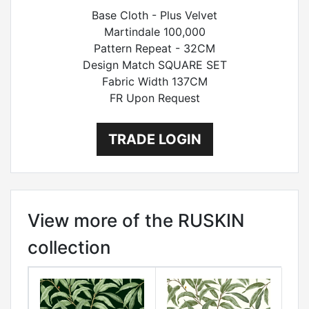
Base Cloth - Plus Velvet
Martindale 100,000
Pattern Repeat - 32CM
Design Match SQUARE SET
Fabric Width 137CM
FR Upon Request
TRADE LOGIN
View more of the RUSKIN
collection