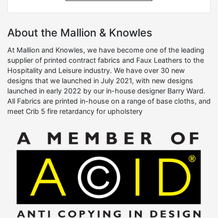
About the Mallion & Knowles
At Mallion and Knowles, we have become one of the leading
supplier of printed contract fabrics and Faux Leathers to the
Hospitality and Leisure industry. We have over 30 new
designs that we launched in July 2021, with new designs
launched in early 2022 by our in-house designer Barry Ward.
All Fabrics are printed in-house on a range of base cloths, and
meet Crib 5 fire retardancy for upholstery