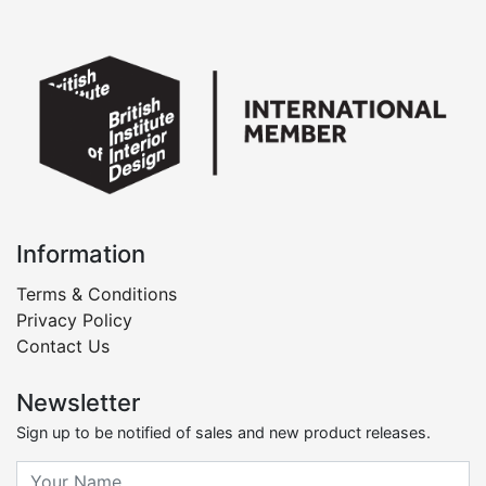
Information
Terms & Conditions
Privacy Policy
Contact Us
Newsletter
Sign up to be notified of sales and new product releases.