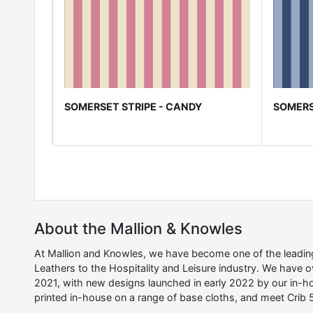
SOMERSET STRIPE - CANDY
SOMERS
About the Mallion & Knowles
At Mallion and Knowles, we have become one of the leading 
Leathers to the Hospitality and Leisure industry. We have 
2021, with new designs launched in early 2022 by our in-ho
printed in-house on a range of base cloths, and meet Crib 5