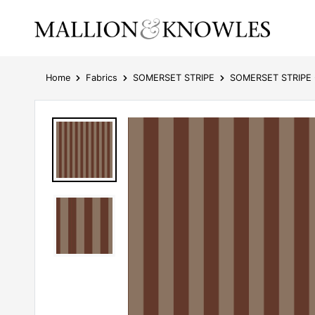
Home
Fabrics
SOMERSET STRIPE
SOMERSET STRIPE