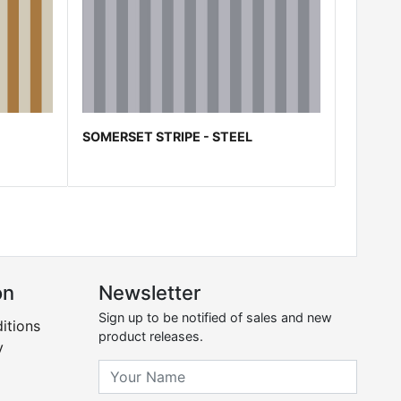
SOMERSET STRIPE - STEEL
on
Newsletter
Sign up to be notified of sales and new
itions
product releases.
y