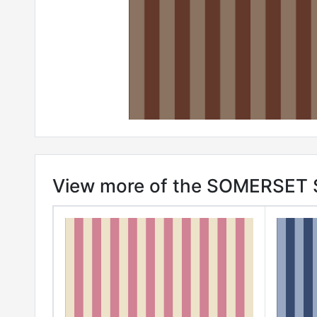
View more of the SOMERSET S