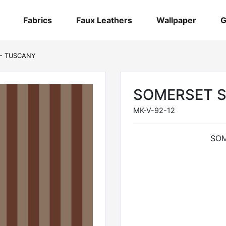
Fabrics
Faux Leathers
Wallpaper
G
 - TUSCANY
SOMERSET S
MK-V-92-12
SOM