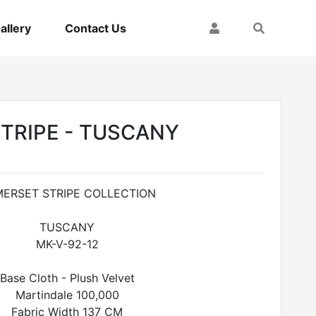
My Account
Search
allery
Contact Us
TRIPE - TUSCANY
ERSET STRIPE COLLECTION
TUSCANY
MK-V-92-12
Base Cloth - Plush Velvet
Martindale 100,000
Fabric Width 137 CM