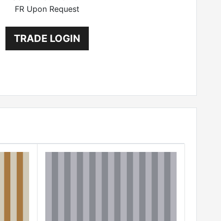
FR Upon Request
TRADE LOGIN