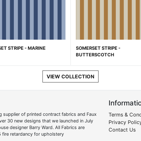
ET STRIPE - MARINE
SOMERSET STRIPE -
BUTTERSCOTCH
VIEW COLLECTION
Informati
supplier of printed contract fabrics and Faux
Terms & Cond
over 30 new designs that we launched in July
Privacy Polic
use designer Barry Ward. All Fabrics are
Contact Us
 fire retardancy for upholstery