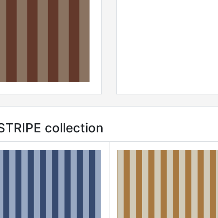
TRIPE collection