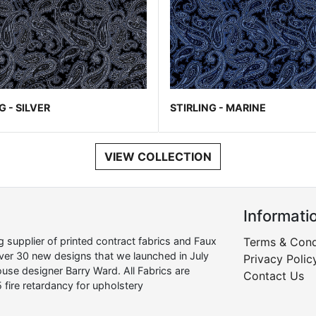
G - SILVER
STIRLING - MARINE
VIEW COLLECTION
Informati
supplier of printed contract fabrics and Faux
Terms & Cond
over 30 new designs that we launched in July
Privacy Polic
use designer Barry Ward. All Fabrics are
Contact Us
 fire retardancy for upholstery