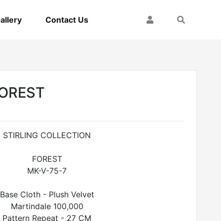
My Account
Search
allery
Contact Us
FOREST
STIRLING COLLECTION
FOREST
MK-V-75-7
Base Cloth - Plush Velvet
Martindale 100,000
Pattern Repeat - 27 CM