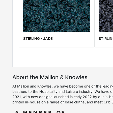
STIRLING - JADE
STIRLIN
About the Mallion & Knowles
At Mallion and Knowles, we have become one of the leading 
Leathers to the Hospitality and Leisure industry. We have 
2021, with new designs launched in early 2022 by our in-ho
printed in-house on a range of base cloths, and meet Crib 5