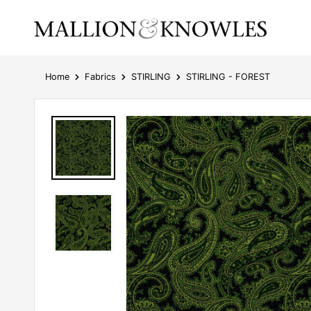
Home
Fabrics
STIRLING
STIRLING - FOREST