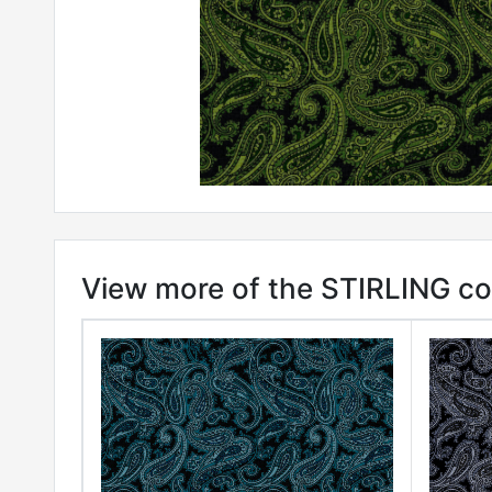
View more of the STIRLING col