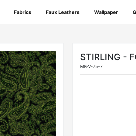
Fabrics
Faux Leathers
Wallpaper
G
STIRLING - 
MK-V-75-7