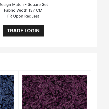
Design Match - Square Set
Fabric Width 137 CM
FR Upon Request
TRADE LOGIN