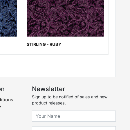
STIRLING - RUBY
on
Newsletter
Sign up to be notified of sales and new
itions
product releases.
y