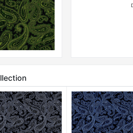
lection