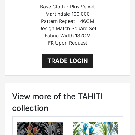
Base Cloth - Plus Velvet
Martindale 100,000
Pattern Repeat - 46CM
Design Match Square Set
Fabric Width 137CM
FR Upon Request
TRADE LOGIN
View more of the TAHITI
collection