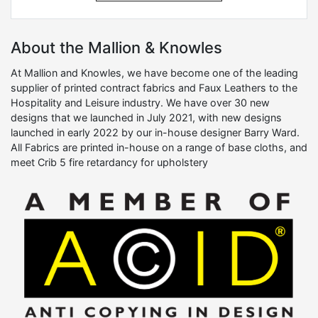
About the Mallion & Knowles
At Mallion and Knowles, we have become one of the leading
supplier of printed contract fabrics and Faux Leathers to the
Hospitality and Leisure industry. We have over 30 new
designs that we launched in July 2021, with new designs
launched in early 2022 by our in-house designer Barry Ward.
All Fabrics are printed in-house on a range of base cloths, and
meet Crib 5 fire retardancy for upholstery