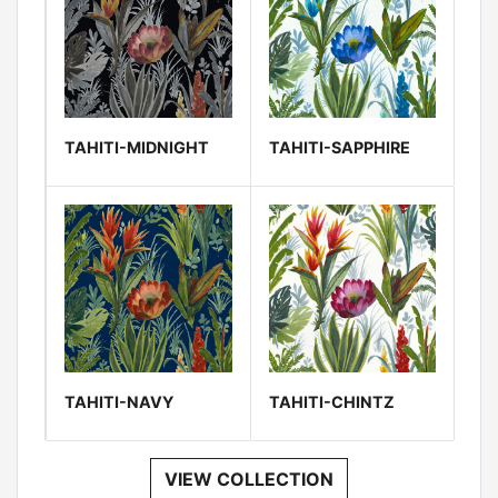
TAHITI-MIDNIGHT
TAHITI-SAPPHIRE
TAHITI-NAVY
TAHITI-CHINTZ
VIEW COLLECTION