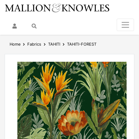
My Account
Search
Home
Fabrics
TAHITI
TAHITI-FOREST