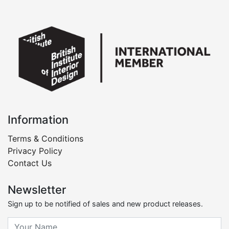
Information
Terms & Conditions
Privacy Policy
Contact Us
Newsletter
Sign up to be notified of sales and new product releases.