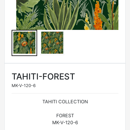
TAHITI-FOREST
MK-V-120-6
TAHITI COLLECTION
FOREST
MK-V-120-6