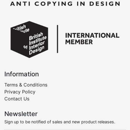
Information
Terms & Conditions
Privacy Policy
Contact Us
Newsletter
Sign up to be notified of sales and new product releases.