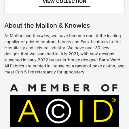
VIEW COLLECTION
About the Mallion & Knowles
At Mallion and Knowles, we have become one of the leading
supplier of printed contract fabrics and Faux Leathers to the
Hospitality and Leisure industry. We have over 30 new
designs that we launched in July 2021, with new designs
launched in early 2022 by our in-house designer Barry Ward.
All Fabrics are printed in-house on a range of base cloths, and
meet Crib 5 fire retardancy for upholstery