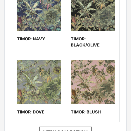
TIMOR-NAVY
TIMOR-
BLACK/OLIVE
TIMOR-DOVE
TIMOR-BLUSH