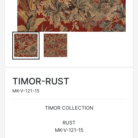
TIMOR-RUST
MK-V-121-15
TIMOR COLLECTION
RUST
MK-V-121-15