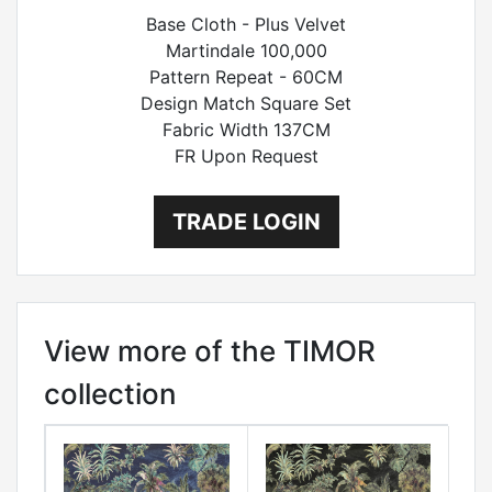
Base Cloth - Plus Velvet
Martindale 100,000
Pattern Repeat - 60CM
Design Match Square Set
Fabric Width 137CM
FR Upon Request
TRADE LOGIN
View more of the TIMOR
collection