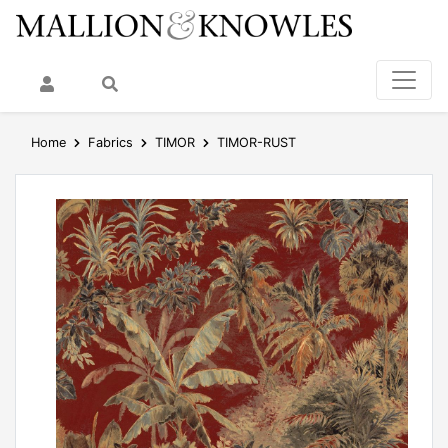
My Account
Search
Home
Fabrics
TIMOR
TIMOR-RUST