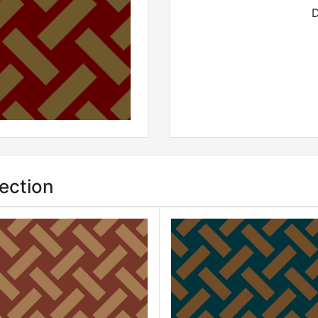
D
ection