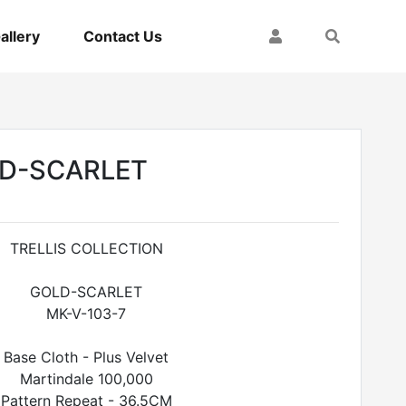
My Account
Search
allery
Contact Us
LD-SCARLET
TRELLIS COLLECTION
GOLD-SCARLET
MK-V-103-7
Base Cloth - Plus Velvet
Martindale 100,000
Pattern Repeat - 36.5CM