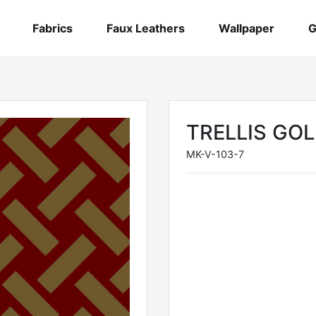
Fabrics
Faux Leathers
Wallpaper
G
TRELLIS GO
MK-V-103-7