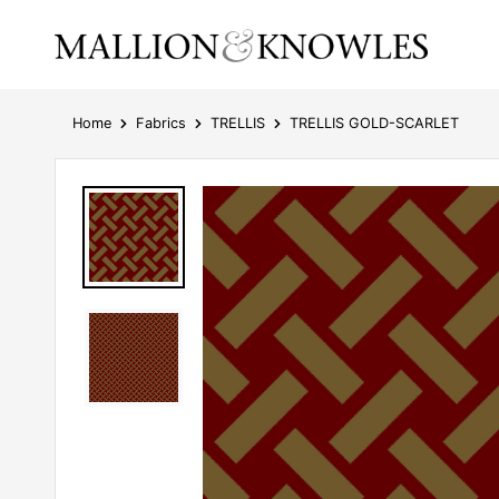
Home
Fabrics
TRELLIS
TRELLIS GOLD-SCARLET