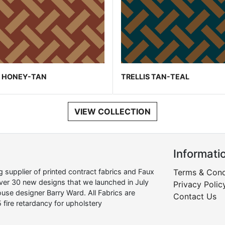
S HONEY-TAN
TRELLIS TAN-TEAL
VIEW COLLECTION
Informati
supplier of printed contract fabrics and Faux
Terms & Cond
over 30 new designs that we launched in July
Privacy Polic
use designer Barry Ward. All Fabrics are
Contact Us
 fire retardancy for upholstery