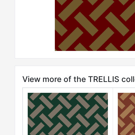
View more of the TRELLIS coll