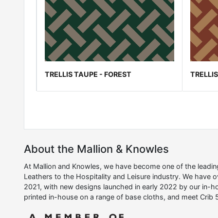
TRELLIS TAUPE - FOREST
TRELLI
About the Mallion & Knowles
At Mallion and Knowles, we have become one of the leading 
Leathers to the Hospitality and Leisure industry. We have 
2021, with new designs launched in early 2022 by our in-ho
printed in-house on a range of base cloths, and meet Crib 5