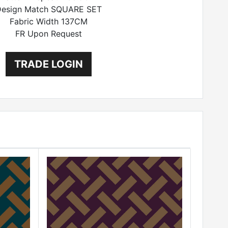
esign Match SQUARE SET
Fabric Width 137CM
FR Upon Request
TRADE LOGIN