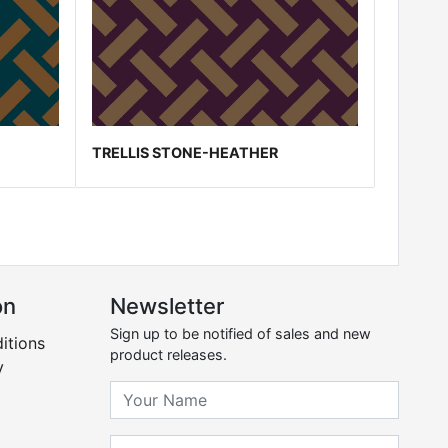
TRELLIS STONE-HEATHER
on
Newsletter
Sign up to be notified of sales and new
itions
product releases.
y