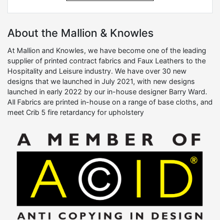
About the Mallion & Knowles
At Mallion and Knowles, we have become one of the leading
supplier of printed contract fabrics and Faux Leathers to the
Hospitality and Leisure industry. We have over 30 new
designs that we launched in July 2021, with new designs
launched in early 2022 by our in-house designer Barry Ward.
All Fabrics are printed in-house on a range of base cloths, and
meet Crib 5 fire retardancy for upholstery