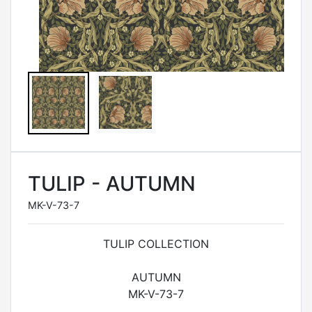
TULIP - AUTUMN
MK-V-73-7
TULIP COLLECTION
AUTUMN
MK-V-73-7