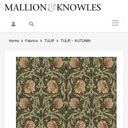
My Account
Search
Home
Fabrics
TULIP
TULIP - AUTUMN