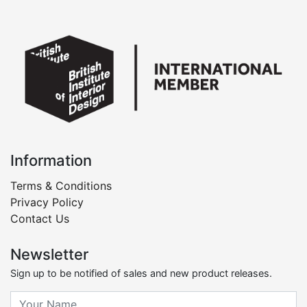
Information
Terms & Conditions
Privacy Policy
Contact Us
Newsletter
Sign up to be notified of sales and new product releases.