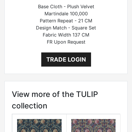
Base Cloth - Plush Velvet
Martindale 100,000
Pattern Repeat - 21 CM
Design Match - Square Set
Fabric Width 137 CM
FR Upon Request
TRADE LOGIN
View more of the TULIP
collection