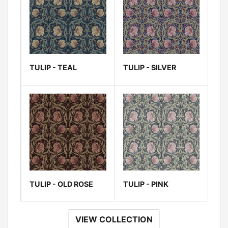
TULIP - TEAL
TULIP - SILVER
TULIP - OLD ROSE
TULIP - PINK
VIEW COLLECTION