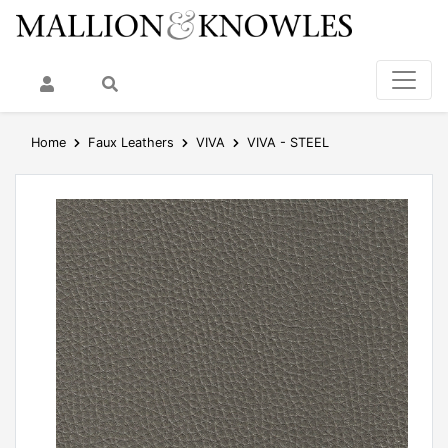
My Account
Search
Home
Faux Leathers
VIVA
VIVA - STEEL