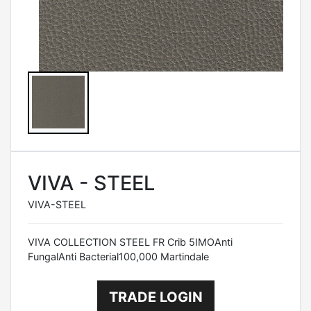
VIVA - STEEL
VIVA-STEEL
VIVA COLLECTION STEEL FR Crib 5IMOAnti
FungalAnti Bacterial100,000 Martindale
TRADE LOGIN