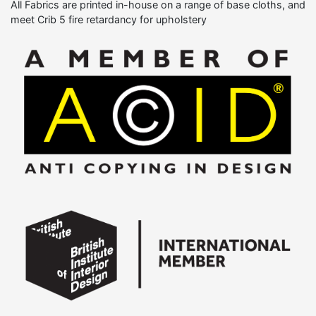
All Fabrics are printed in-house on a range of base cloths, and
meet Crib 5 fire retardancy for upholstery