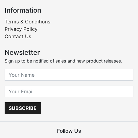
Information
Terms & Conditions
Privacy Policy
Contact Us
Newsletter
Sign up to be notified of sales and new product releases.
SUBSCRIBE
Follow Us