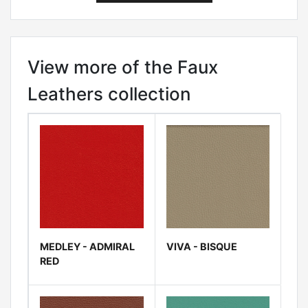
View more of the Faux
Leathers collection
MEDLEY - ADMIRAL
VIVA - BISQUE
RED