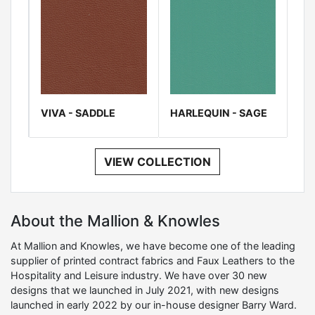
VIVA - SADDLE
HARLEQUIN - SAGE
VIEW COLLECTION
About the Mallion & Knowles
At Mallion and Knowles, we have become one of the leading
supplier of printed contract fabrics and Faux Leathers to the
Hospitality and Leisure industry. We have over 30 new
designs that we launched in July 2021, with new designs
launched in early 2022 by our in-house designer Barry Ward.